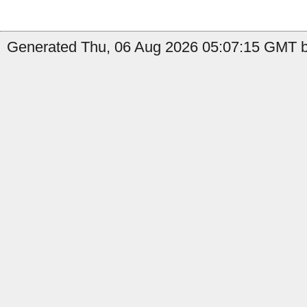
Generated Thu, 06 Aug 2026 05:07:15 GMT b