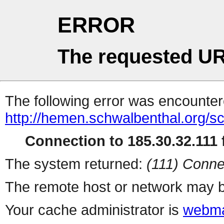
ERROR
The requested UR
The following error was encountere
http://hemen.schwalbenthal.org/s
Connection to 185.30.32.111 f
The system returned:
(111) Conne
The remote host or network may b
Your cache administrator is
webma